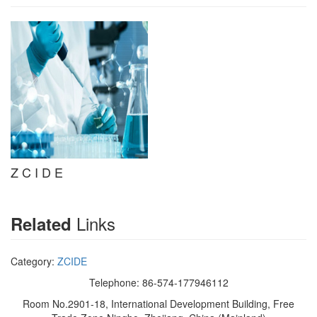
Z C I D E
Links
Related
Category:
ZCIDE
Telephone: 86-574-177946112
Room No.2901-18, International Development Building, Free