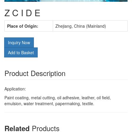
Z C I D E
Place of Origin:
Zhejiang, China (Mainland)
Inquiry Now
Add to Basket
Product Description
Application:
Paint coating, metal cutting, oil adhesive, leather, oil field,
emulsion, water treatment, papermaking, textile.
Products
Related