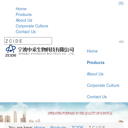
86-574-177946112
(0)
Home
Products
About Us
Corporate Culture
Contact Us
Home
Products
About Us
Corporate Culture
Contact Us
You are here:
Home
Products
ZCIDE
Z C I D E