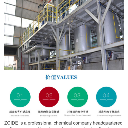
ZCIDE is a professional chemical company headquartered