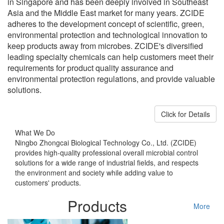
in Singapore and has been deeply involved in Southeast
Asia and the Middle East market for many years. ZCIDE
adheres to the development concept of scientific, green,
environmental protection and technological innovation to
keep products away from microbes. ZCIDE's diversified
leading specialty chemicals can help customers meet their
requirements for product quality assurance and
environmental protection regulations, and provide valuable
solutions.
Click for Details
What We Do
Ningbo Zhongcai Biological Technology Co., Ltd. (ZCIDE)
provides high-quality professional overall microbial control
solutions for a wide range of industrial fields, and respects
the environment and society while adding value to
customers' products.
Products
More