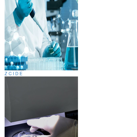
Z C I D E