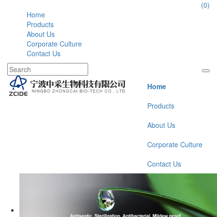
86-574-177946112
(0)
Home
Products
About Us
Corporate Culture
Contact Us
Home
Products
About Us
Corporate Culture
Contact Us