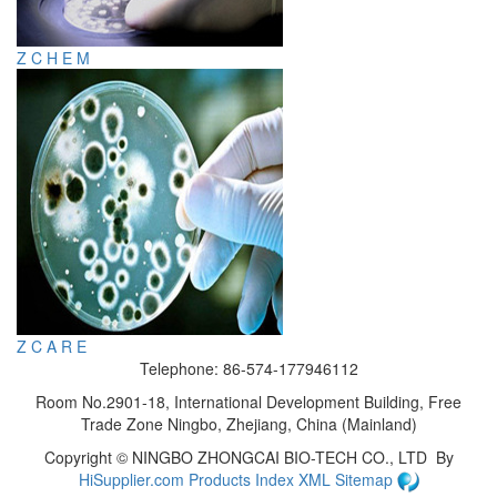
Z C H E M
Z C A R E
Telephone: 86-574-177946112
Room No.2901-18, International Development Building, Free
Trade Zone Ningbo, Zhejiang, China (Mainland)
Copyright ©
NINGBO ZHONGCAI BIO-TECH CO., LTD
By
HiSupplier.com
Products Index
XML
Sitemap